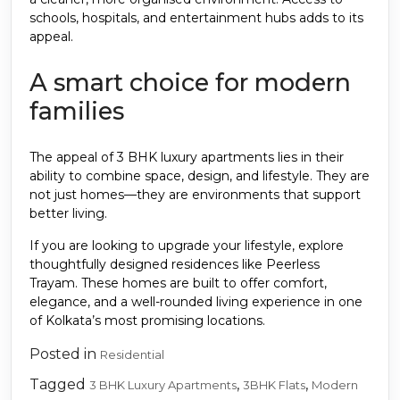
schools, hospitals, and entertainment hubs adds to its
appeal.
A smart choice for modern
families
The appeal of 3 BHK luxury apartments lies in their
ability to combine space, design, and lifestyle. They are
not just homes—they are environments that support
better living.
If you are looking to upgrade your lifestyle, explore
thoughtfully designed residences like Peerless
Trayam. These homes are built to offer comfort,
elegance, and a well-rounded living experience in one
of Kolkata’s most promising locations.
Posted in
Residential
Tagged
,
,
3 BHK Luxury Apartments
3BHK Flats
Modern