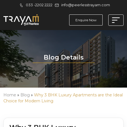
033 -2202 2222
info@peerlesstrayam.com
Enquire Now
Blog Details
Home
»
Blog
»
Why 3 BHK Luxury Apartments are the Ideal
Choice for Modern Living