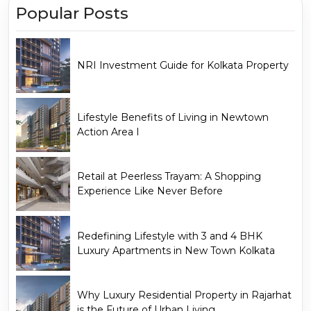
Popular Posts
NRI Investment Guide for Kolkata Property
Lifestyle Benefits of Living in Newtown
Action Area I
Retail at Peerless Trayam: A Shopping
Experience Like Never Before
Redefining Lifestyle with 3 and 4 BHK
Luxury Apartments in New Town Kolkata
Why Luxury Residential Property in Rajarhat
is the Future of Urban Living