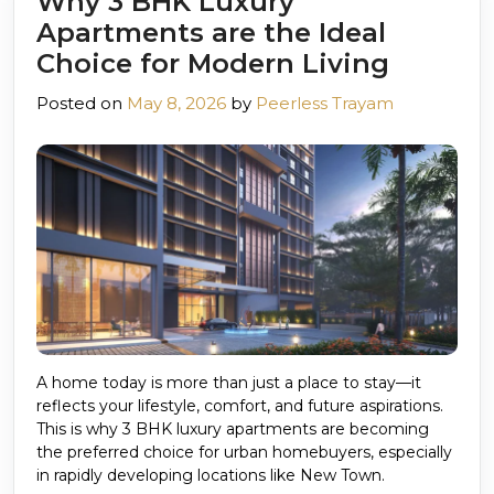
Why 3 BHK Luxury
Apartments are the Ideal
Choice for Modern Living
Posted on
May 8, 2026
by
Peerless Trayam
A home today is more than just a place to stay—it
reflects your lifestyle, comfort, and future aspirations.
This is why 3 BHK luxury apartments are becoming
the preferred choice for urban homebuyers, especially
in rapidly developing locations like New Town.