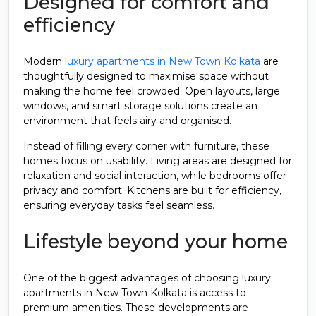
Designed for comfort and
efficiency
Modern
luxury apartments in New Town Kolkata
are
thoughtfully designed to maximise space without
making the home feel crowded. Open layouts, large
windows, and smart storage solutions create an
environment that feels airy and organised.
Instead of filling every corner with furniture, these
homes focus on usability. Living areas are designed for
relaxation and social interaction, while bedrooms offer
privacy and comfort. Kitchens are built for efficiency,
ensuring everyday tasks feel seamless.
Lifestyle beyond your home
One of the biggest advantages of choosing luxury
apartments in New Town Kolkata is access to
premium amenities. These developments are