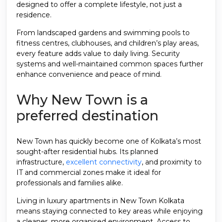
designed to offer a complete lifestyle, not just a
residence.
From landscaped gardens and swimming pools to
fitness centres, clubhouses, and children’s play areas,
every feature adds value to daily living. Security
systems and well-maintained common spaces further
enhance convenience and peace of mind.
Why New Town is a
preferred destination
New Town has quickly become one of Kolkata’s most
sought-after residential hubs. Its planned
infrastructure,
excellent connectivity
, and proximity to
IT and commercial zones make it ideal for
professionals and families alike.
Living in luxury apartments in New Town Kolkata
means staying connected to key areas while enjoying
a cleaner, more organised environment. Access to