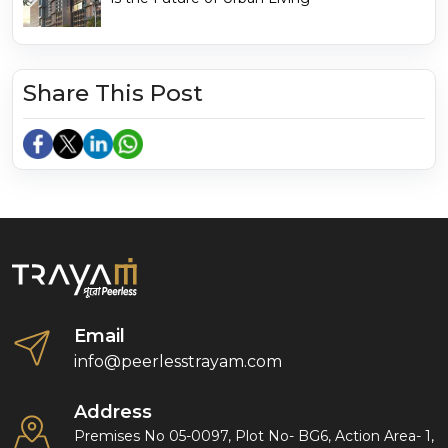
Share This Post
Email
info@peerlesstrayam.com
Address
Premises No 05-0097, Plot No- BG6, Action Area- 1,