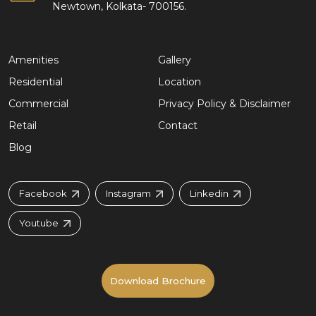
Newtown, Kolkata- 700156.
Amenities
Gallery
Residential
Location
Commercial
Privacy Policy & Disclaimer
Retail
Contact
Blog
Facebook
Instagram
Linkedin
Youtube
Download Brochure