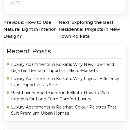
Living
Previous:
How to Use
Next:
Exploring the Best
Post
Natural Light in Interior
Residential Projects in New
Design?
Town Kolkata
navigation
Recent Posts
Luxury Apartments in Kolkata: Why New Town and
Rajarhat Remain Important Micro-Markets
Luxury Apartments in Kolkata: Why Layout Efficiency
Is as Important as Size
Best Luxury Apartments in Kolkata: How to Plan
Interiors for Long-Term Comfort Luxury
Luxury Apartments in Rajarhat: Colour Palettes That
Suit Premium Urban Homes