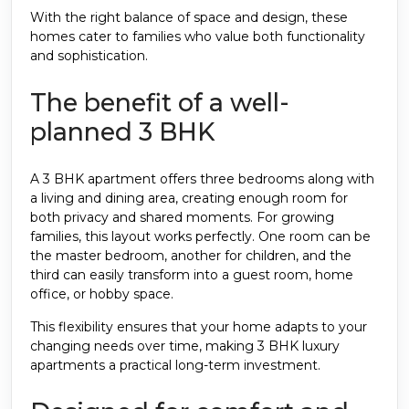
With the right balance of space and design, these
homes cater to families who value both functionality
and sophistication.
The benefit of a well-
planned 3 BHK
A 3 BHK apartment offers three bedrooms along with
a living and dining area, creating enough room for
both privacy and shared moments. For growing
families, this layout works perfectly. One room can be
the master bedroom, another for children, and the
third can easily transform into a guest room, home
office, or hobby space.
This flexibility ensures that your home adapts to your
changing needs over time, making 3 BHK luxury
apartments a practical long-term investment.