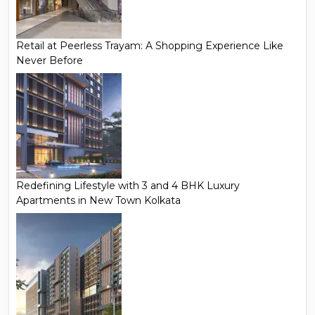
Retail at Peerless Trayam: A Shopping Experience Like
Never Before
Redefining Lifestyle with 3 and 4 BHK Luxury
Apartments in New Town Kolkata