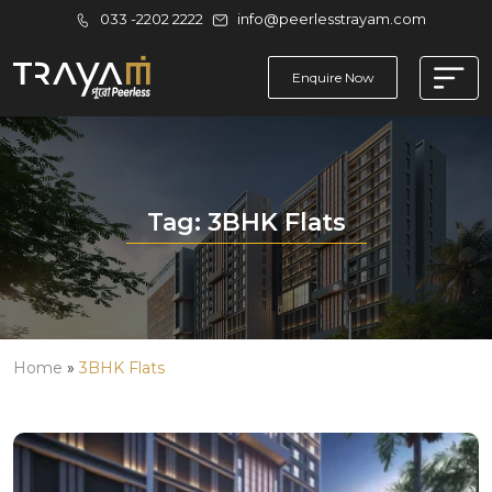
033 -2202 2222
info@peerlesstrayam.com
Enquire Now
Tag:
3BHK Flats
Home
»
3BHK Flats