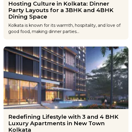
Hosting Culture in Kolkata: Dinner
Party Layouts for a 3BHK and 4BHK
Dining Space
Kolkata is known for its warmth, hospitality, and love of
good food, making dinner parties…
Redefining Lifestyle with 3 and 4 BHK
Luxury Apartments in New Town
Kolkata