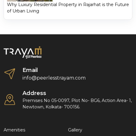
Why Luxury Residential Property in Rajarhat is the Future
of Urban Living
Email
info@peerlesstrayam.com
Address
Premises No 05-0097, Plot No- BG6, Action Area- 1,
Newtown, Kolkata- 700156.
Amenities
Gallery