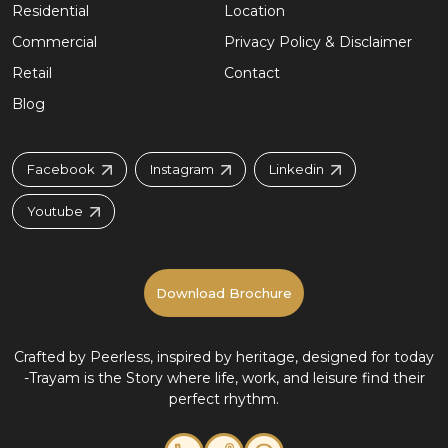
Residential
Location
Commercial
Privacy Policy & Disclaimer
Retail
Contact
Blog
Facebook
Instagram
Linkedin
Youtube
Download Brochure
Crafted by Peerless, inspired by heritage, designed for today
-
Trayam is the Story where life, work, and leisure find their
perfect rhythm.