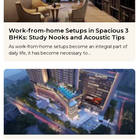
Work-from-home Setups in Spacious 3
BHKs: Study Nooks and Acoustic Tips
As work-from-home setups become an integral part of
daily life, it has become necessary to…