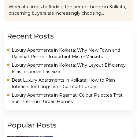
When it comes to finding the perfect home in Kolkata,
discerning buyers are increasingly choosing…
Recent Posts
Luxury Apartments in Kolkata: Why New Town and
Rajarhat Remain Important Micro-Markets
Luxury Apartments in Kolkata: Why Layout Efficiency
Is as Important as Size
Best Luxury Apartments in Kolkata: How to Plan
Interiors for Long-Term Comfort Luxury
Luxury Apartments in Rajarhat: Colour Palettes That
Suit Premium Urban Homes
Popular Posts