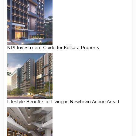
NRI Investment Guide for Kolkata Property
Lifestyle Benefits of Living in Newtown Action Area I