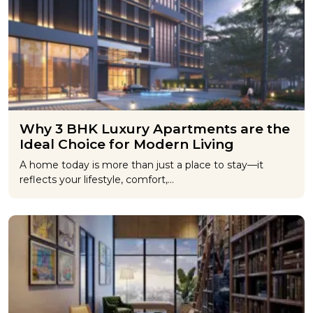
Why 3 BHK Luxury Apartments are the
Ideal Choice for Modern Living
A home today is more than just a place to stay—it
reflects your lifestyle, comfort,…