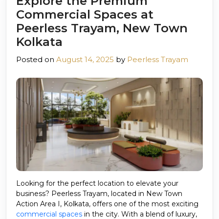
Explore the Premium
Commercial Spaces at
Peerless Trayam, New Town
Kolkata
Posted on
August 14, 2025
by
Peerless Trayam
Looking for the perfect location to elevate your
business? Peerless Trayam, located in New Town
Action Area I, Kolkata, offers one of the most exciting
commercial spaces
in the city. With a blend of luxury,