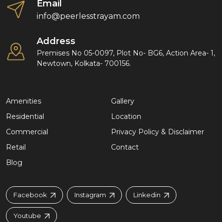
Email
info@peerlesstrayam.com
Address
Premises No 05-0097, Plot No- BG6, Action Area- 1,
Newtown, Kolkata- 700156.
Amenities
Gallery
Residential
Location
Commercial
Privacy Policy & Disclaimer
Retail
Contact
Blog
Facebook
Instagram
Linkedin
Youtube