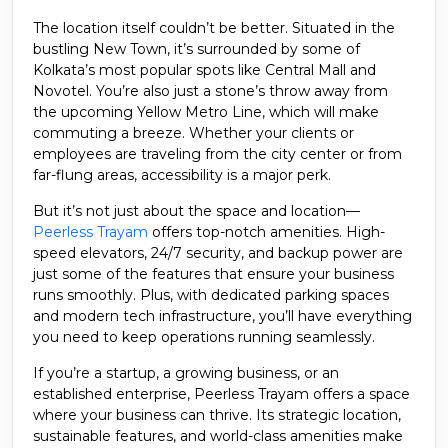
The location itself couldn’t be better. Situated in the
bustling New Town, it’s surrounded by some of
Kolkata’s most popular spots like Central Mall and
Novotel. You’re also just a stone’s throw away from
the upcoming Yellow Metro Line, which will make
commuting a breeze. Whether your clients or
employees are traveling from the city center or from
far-flung areas, accessibility is a major perk.
But it’s not just about the space and location—
Peerless Trayam
offers top-notch amenities. High-
speed elevators, 24/7 security, and backup power are
just some of the features that ensure your business
runs smoothly. Plus, with dedicated parking spaces
and modern tech infrastructure, you’ll have everything
you need to keep operations running seamlessly.
If you’re a startup, a growing business, or an
established enterprise, Peerless Trayam offers a space
where your business can thrive. Its strategic location,
sustainable features, and world-class amenities make