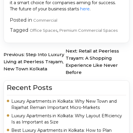
it a smart choice for companies aiming for success.
The future of your business starts
here
.
Posted in
Commercial
Tagged
,
Office Spaces
Premium Commercial Spaces
Next:
Retail at Peerless
Previous:
Step Into Luxury
Post
Trayam: A Shopping
Living at Peerless Trayam,
Experience Like Never
navigation
New Town Kolkata
Before
Recent Posts
Luxury Apartments in Kolkata: Why New Town and
Rajarhat Remain Important Micro-Markets
Luxury Apartments in Kolkata: Why Layout Efficiency
Is as Important as Size
Best Luxury Apartments in Kolkata: How to Plan