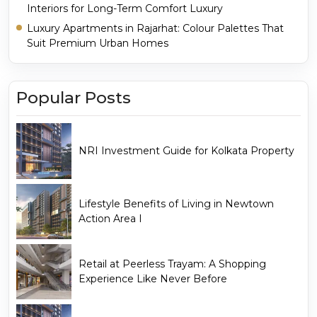
Interiors for Long-Term Comfort Luxury
Luxury Apartments in Rajarhat: Colour Palettes That
Suit Premium Urban Homes
Popular Posts
NRI Investment Guide for Kolkata Property
Lifestyle Benefits of Living in Newtown
Action Area I
Retail at Peerless Trayam: A Shopping
Experience Like Never Before