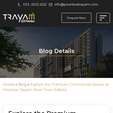
033 -2202 2222
info@peerlesstrayam.com
Enquire Now
Blog Details
Home
»
Blog
»
Explore the Premium Commercial Spaces at
Peerless Trayam, New Town Kolkata