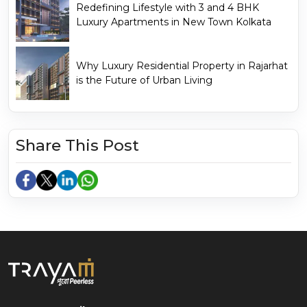
Redefining Lifestyle with 3 and 4 BHK
Luxury Apartments in New Town Kolkata
Why Luxury Residential Property in Rajarhat
is the Future of Urban Living
Share This Post