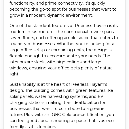
functionality, and prime connectivity, it’s quickly
becoming the go-to spot for businesses that want to
grow in a modern, dynamic environment.
One of the standout features of Peerless Trayam is its
modern infrastructure. The commercial tower spans
seven floors, each offering ample space that caters to
a variety of businesses. Whether you’re looking for a
large office setup or combining units, the design is
flexible enough to accommodate your needs. The
interiors are sleek, with high ceilings and large
windows, ensuring your office gets plenty of natural
light.
Sustainability is at the heart of Peerless Trayam’s
design. The building comes with green features like
solar panels, water harvesting systems, and EV
charging stations, making it an ideal location for
businesses that want to contribute to a greener
future. Plus, with an IGBC Gold pre-certification, you
can feel good about choosing a space that is as eco-
friendly as it is functional.