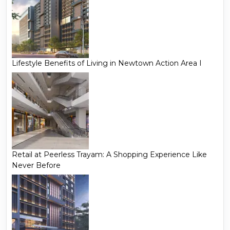
Lifestyle Benefits of Living in Newtown Action Area I
Retail at Peerless Trayam: A Shopping Experience Like
Never Before