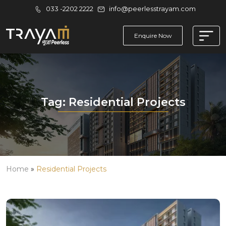
033 -2202 2222
info@peerlesstrayam.com
Enquire Now
Tag:
Residential Projects
Home
»
Residential Projects