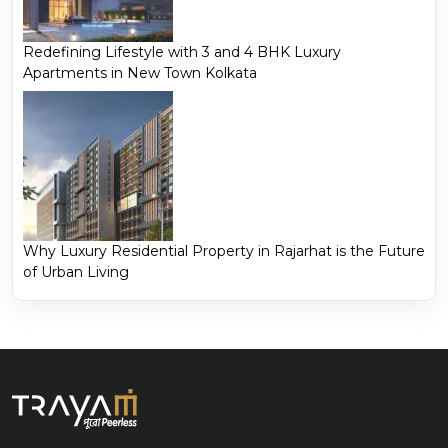
Redefining Lifestyle with 3 and 4 BHK Luxury
Apartments in New Town Kolkata
Why Luxury Residential Property in Rajarhat is the Future
of Urban Living