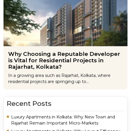
Why Choosing a Reputable Developer
is Vital for Residential Projects in
Rajarhat, Kolkata?
In a growing area such as Rajarhat, Kolkata, where
residential projects are springing up to…
Recent Posts
Luxury Apartments in Kolkata: Why New Town and
Rajarhat Remain Important Micro-Markets