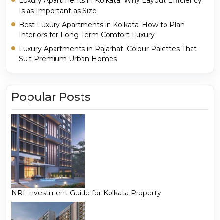
Luxury Apartments in Kolkata: Why Layout Efficiency
Is as Important as Size
Best Luxury Apartments in Kolkata: How to Plan
Interiors for Long-Term Comfort Luxury
Luxury Apartments in Rajarhat: Colour Palettes That
Suit Premium Urban Homes
Popular Posts
NRI Investment Guide for Kolkata Property