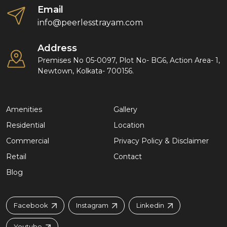
Email
info@peerlesstrayam.com
Address
Premises No 05-0097, Plot No- BG6, Action Area- 1,
Newtown, Kolkata- 700156.
Amenities
Gallery
Residential
Location
Commercial
Privacy Policy & Disclaimer
Retail
Contact
Blog
Facebook
Instagram
Linkedin
Youtube