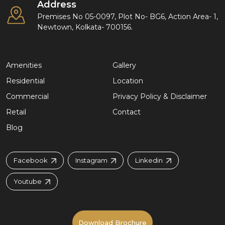
Address
Premises No 05-0097, Plot No- BG6, Action Area- 1,
Newtown, Kolkata- 700156.
Amenities
Gallery
Residential
Location
Commercial
Privacy Policy & Disclaimer
Retail
Contact
Blog
Facebook
Instagram
Linkedin
Youtube
Download Brochure