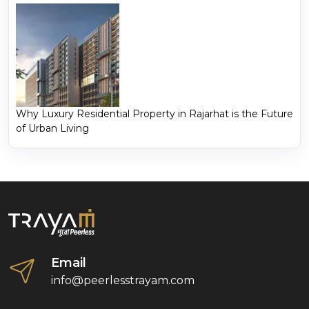
Why Luxury Residential Property in Rajarhat is the Future
of Urban Living
Email
info@peerlesstrayam.com