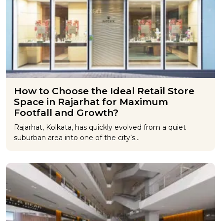
How to Choose the Ideal Retail Store
Space in Rajarhat for Maximum
Footfall and Growth?
Rajarhat, Kolkata, has quickly evolved from a quiet
suburban area into one of the city’s…