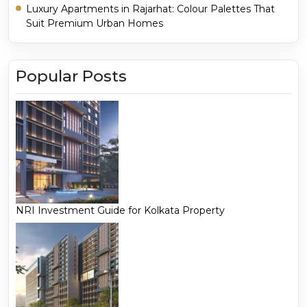
Luxury Apartments in Rajarhat: Colour Palettes That
Suit Premium Urban Homes
Popular Posts
NRI Investment Guide for Kolkata Property