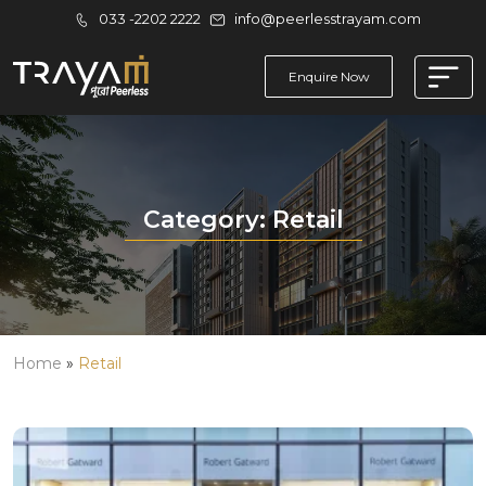
033 -2202 2222
info@peerlesstrayam.com
Enquire Now
Category:
Retail
Home
»
Retail