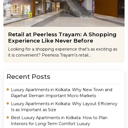
Retail at Peerless Trayam: A Shopping
Experience Like Never Before
Looking for a shopping experience that’s as exciting as
it is convenient? Peerless Trayam’s retail…
Recent Posts
Luxury Apartments in Kolkata: Why New Town and
Rajarhat Remain Important Micro-Markets
Luxury Apartments in Kolkata: Why Layout Efficiency
Is as Important as Size
Best Luxury Apartments in Kolkata: How to Plan
Interiors for Long-Term Comfort Luxury