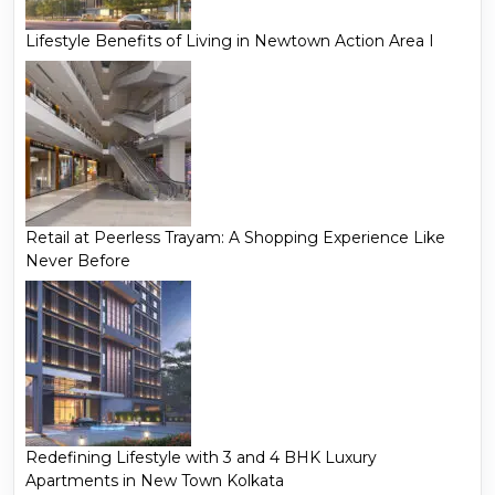
Lifestyle Benefits of Living in Newtown Action Area I
Retail at Peerless Trayam: A Shopping Experience Like
Never Before
Redefining Lifestyle with 3 and 4 BHK Luxury
Apartments in New Town Kolkata